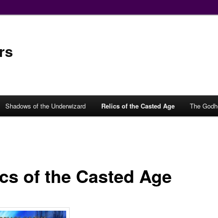
rs
Shadows of the Underwizard
Relics of the Casted Age
The Godh
ics of the Casted Age