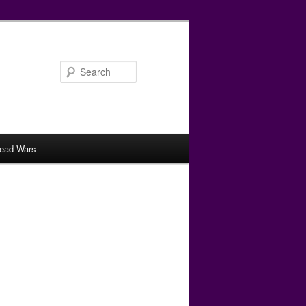
Search
ead Wars