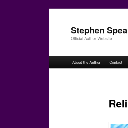
Skip
to
primary
Stephen Spea
content
Official Author Website
Main
About the Author
Contact
menu
Rel