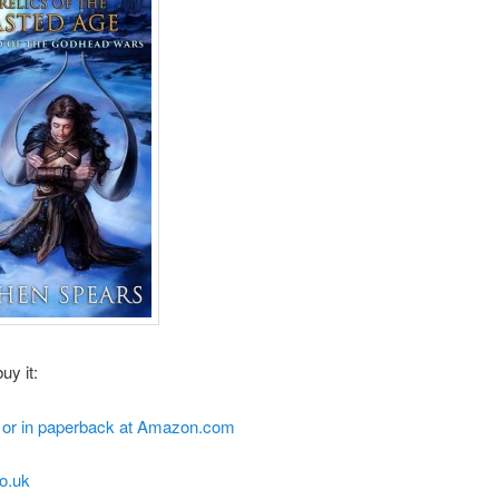
uy it:
e or in paperback at Amazon.com
o.uk