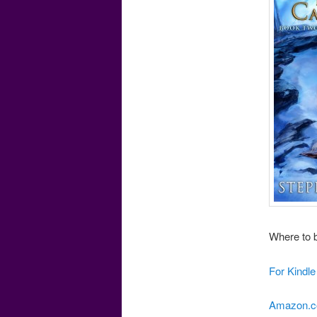
Where to b
For Kindl
Amazon.c