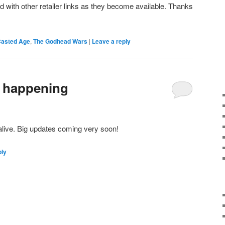
d with other retailer links as they become available. Thanks
 Casted Age
,
The Godhead Wars
|
Leave a reply
e happening
l alive. Big updates coming very soon!
ply