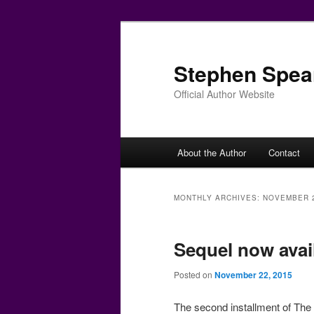
Skip
Skip
to
to
primary
secondary
Stephen Spea
content
content
Official Author Website
Main
About the Author
Contact
menu
MONTHLY ARCHIVES:
NOVEMBER 
Sequel now avai
Posted on
November 22, 2015
The second installment of The