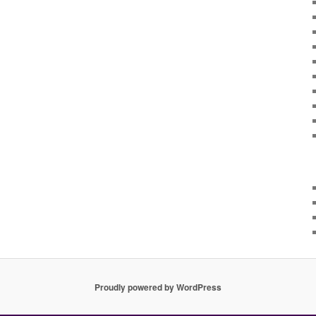
Proudly powered by WordPress