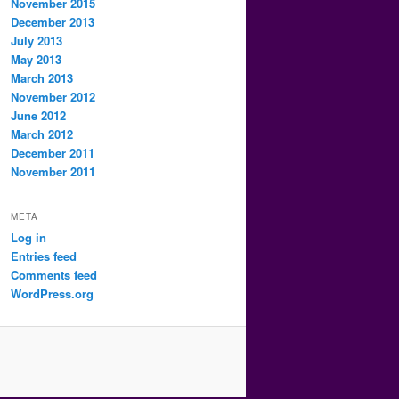
November 2015
December 2013
July 2013
May 2013
March 2013
November 2012
June 2012
March 2012
December 2011
November 2011
META
Log in
Entries feed
Comments feed
WordPress.org