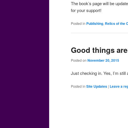
The book’s page will be update
for your support!
Posted in
Publishing
,
Relics of the
Good things ar
Posted on
November 20, 2015
Just checking in. Yes, I’m stil
Posted in
Site Updates
|
Leave a re