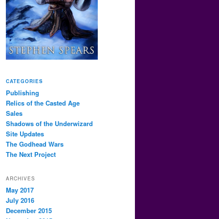
CATEGORIES
Publishing
Relics of the Casted Age
Sales
Shadows of the Underwizard
Site Updates
The Godhead Wars
The Next Project
ARCHIVES
May 2017
July 2016
December 2015