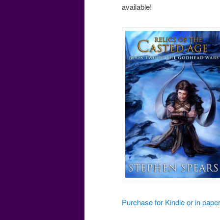
available!
Purchase for Kindle or in pa