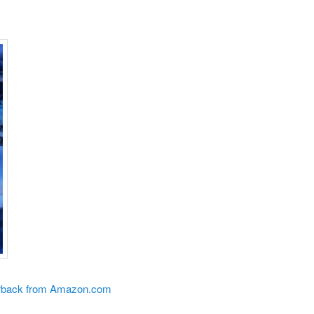
perback from Amazon.com