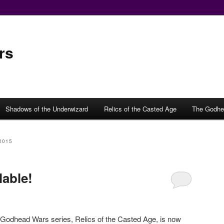
rs
Shadows of the Underwizard
Relics of the Casted Age
The Godhe
2015
lable!
 Godhead Wars series, Relics of the Casted Age, is now