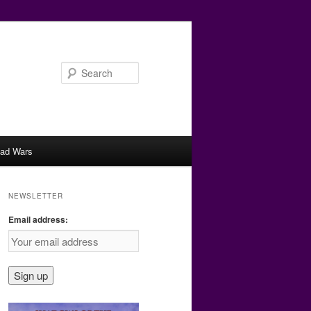
Search
ad Wars
NEWSLETTER
Email address: